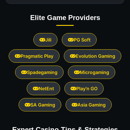
Elite Game Providers
Jili
PG Soft
Pragmatic Play
Evolution Gaming
Spadegaming
Microgaming
NetEnt
Play'n GO
SA Gaming
Asia Gaming
Expert Casino Tips & Strategies