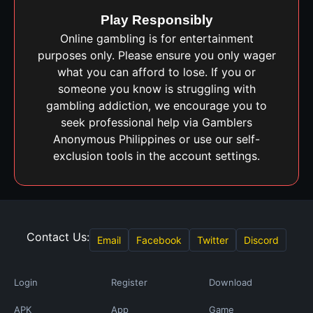
Play Responsibly
Online gambling is for entertainment
purposes only. Please ensure you only wager
what you can afford to lose. If you or
someone you know is struggling with
gambling addiction, we encourage you to
seek professional help via
Gamblers
Anonymous Philippines
or use our self-
exclusion tools in the account settings.
Contact Us:
Email
Facebook
Twitter
Discord
Login
Register
Download
APK
App
Game