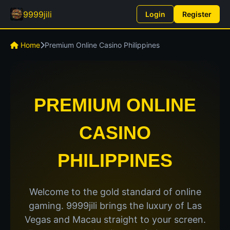
9999jili
Login
Register
Home
Premium Online Casino Philippines
PREMIUM ONLINE
CASINO
PHILIPPINES
Welcome to the gold standard of online
gaming. 9999jili brings the luxury of Las
Vegas and Macau straight to your screen.