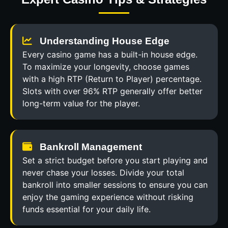
Understanding House Edge
Every casino game has a built-in house edge.
To maximize your longevity, choose games
with a high RTP (Return to Player) percentage.
Slots with over 96% RTP generally offer better
long-term value for the player.
Bankroll Management
Set a strict budget before you start playing and
never chase your losses. Divide your total
bankroll into smaller sessions to ensure you can
enjoy the gaming experience without risking
funds essential for your daily life.