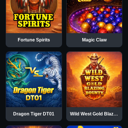
Fortune Spirits
Magic Claw
Dragon Tiger DT01
Wild West Gold Blazing Bounty