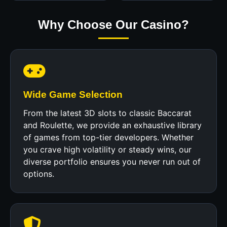
Why Choose Our Casino?
Wide Game Selection
From the latest 3D slots to classic Baccarat
and Roulette, we provide an exhaustive library
of games from top-tier developers. Whether
you crave high volatility or steady wins, our
diverse portfolio ensures you never run out of
options.