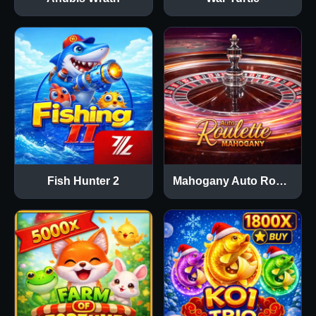
Fish Hunter 2
Mahogany Auto Roulette