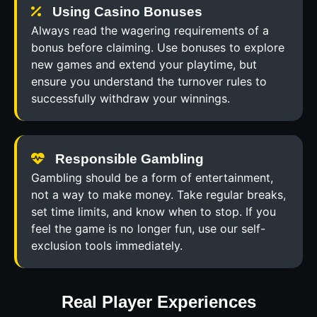
Using Casino Bonuses
Always read the wagering requirements of a
bonus before claiming. Use bonuses to explore
new games and extend your playtime, but
ensure you understand the turnover rules to
successfully withdraw your winnings.
Responsible Gambling
Gambling should be a form of entertainment,
not a way to make money. Take regular breaks,
set time limits, and know when to stop. If you
feel the game is no longer fun, use our self-
exclusion tools immediately.
Real Player Experiences