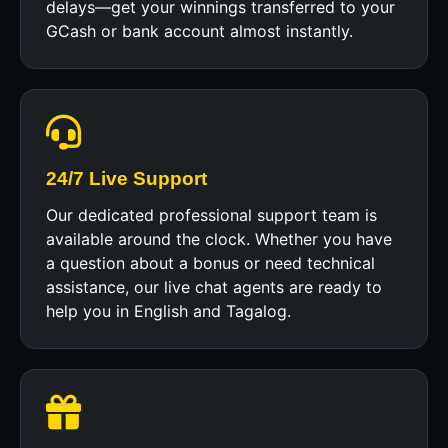
delays—get your winnings transferred to your
GCash or bank account almost instantly.
24/7 Live Support
Our dedicated professional support team is
available around the clock. Whether you have
a question about a bonus or need technical
assistance, our live chat agents are ready to
help you in English and Tagalog.