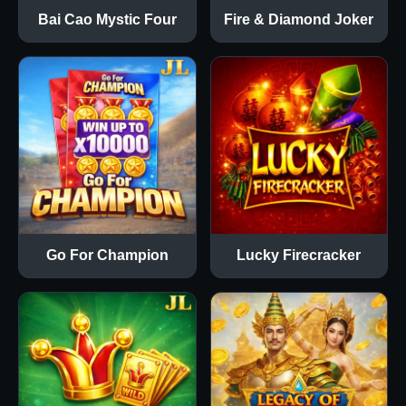
Bai Cao Mystic Four
Fire & Diamond Joker
Go For Champion
Lucky Firecracker