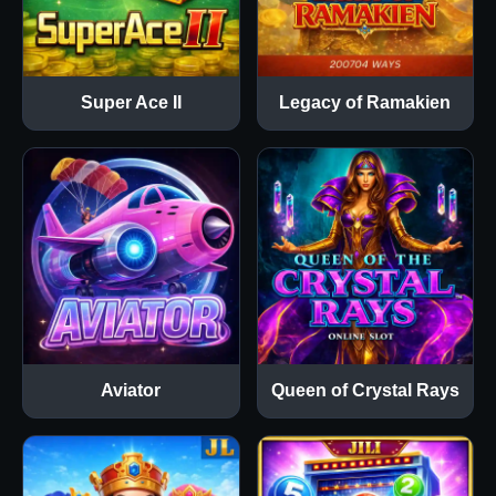
Super Ace II
Legacy of Ramakien
Aviator
Queen of Crystal Rays