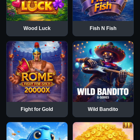
Wood Luck
Fish N Fish
Fight for Gold
Wild Bandito