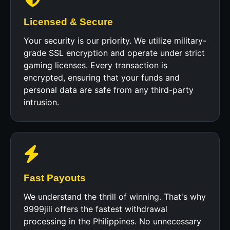
Licensed & Secure
Your security is our priority. We utilize military-
grade SSL encryption and operate under strict
gaming licenses. Every transaction is
encrypted, ensuring that your funds and
personal data are safe from any third-party
intrusion.
Fast Payouts
We understand the thrill of winning. That's why
9999jili offers the fastest withdrawal
processing in the Philippines. No unnecessary