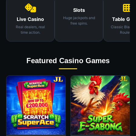
Slots
Huge jackpots and
Live Casino
Table Ga
free spins.
Real dealers, real
Classic Blackj
time action.
Roulette.
Featured Casino Games