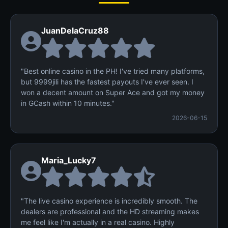
JuanDelaCruz88
"Best online casino in the PH! I've tried many platforms,
but 9999jili has the fastest payouts I've ever seen. I
won a decent amount on Super Ace and got my money
in GCash within 10 minutes."
2026-06-15
Maria_Lucky7
"The live casino experience is incredibly smooth. The
dealers are professional and the HD streaming makes
me feel like I'm actually in a real casino. Highly