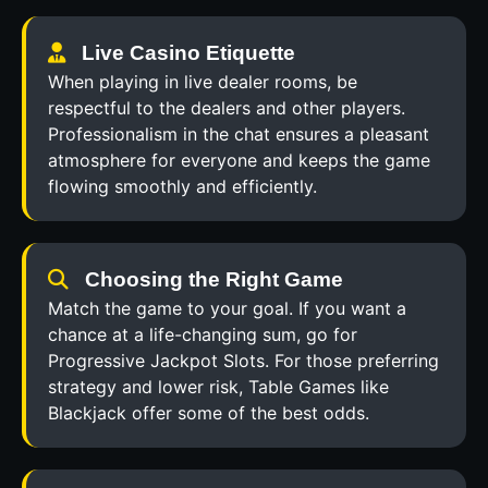
Live Casino Etiquette
When playing in live dealer rooms, be
respectful to the dealers and other players.
Professionalism in the chat ensures a pleasant
atmosphere for everyone and keeps the game
flowing smoothly and efficiently.
Choosing the Right Game
Match the game to your goal. If you want a
chance at a life-changing sum, go for
Progressive Jackpot Slots. For those preferring
strategy and lower risk, Table Games like
Blackjack offer some of the best odds.