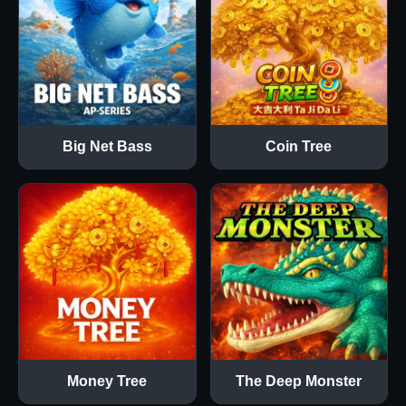
Big Net Bass
Coin Tree
Money Tree
The Deep Monster