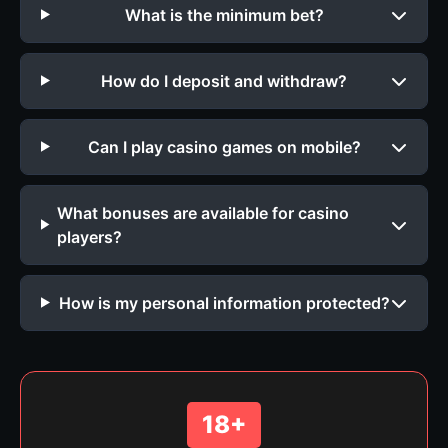
What is the minimum bet?
How do I deposit and withdraw?
Can I play casino games on mobile?
What bonuses are available for casino
players?
How is my personal information protected?
18+