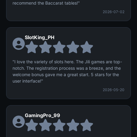
recommend the Baccarat tables!"
2026-07-02
SlotKing_PH
"I love the variety of slots here. The Jili games are top-
notch. The registration process was a breeze, and the
welcome bonus gave me a great start. 5 stars for the
user interface!"
2026-05-20
GamingPro_99