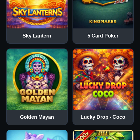
Sky Lantern
5 Card Poker
Golden Mayan
Lucky Drop - Coco