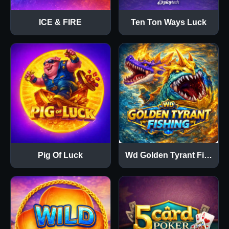
ICE & FIRE
Ten Ton Ways Luck
Pig Of Luck
Wd Golden Tyrant Fishing