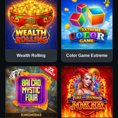
Wealth Rolling
Color Game Extreme