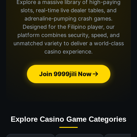
Explore a massive library of high-paying
slots, real-time live dealer tables, and
adrenaline-pumping crash games.
Designed for the Filipino player, our
platform combines security, speed, and
unmatched variety to deliver a world-class
casino experience.
Join 9999jili Now
Explore Casino Game Categories