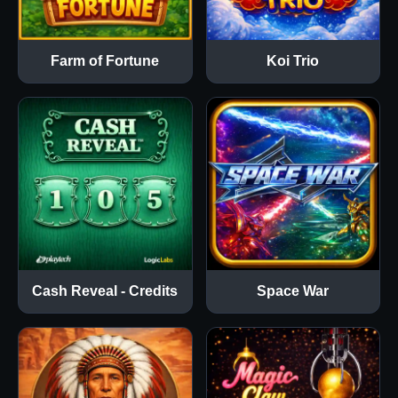
Farm of Fortune
Koi Trio
Cash Reveal - Credits
Space War