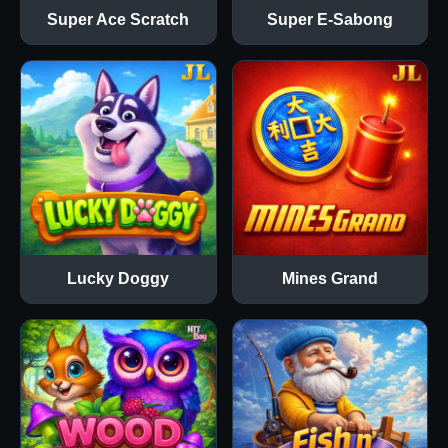
Super Ace Scratch
Super E-Sabong
Lucky Doggy
Mines Grand