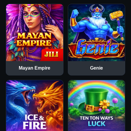
Mayan Empire
Genie