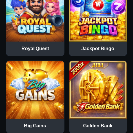
Royal Quest
Jackpot Bingo
Big Gains
Golden Bank