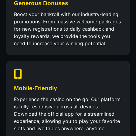
Generous Bonuses
Boost your bankroll with our industry-leading
promotions. From massive welcome packages
for new registrations to daily cashback and
loyalty rewards, we provide the tools you
need to increase your winning potential.
Mobile-Friendly
Experience the casino on the go. Our platform
is fully responsive across all devices.
Download the official app for a streamlined
experience, allowing you to play your favorite
slots and live tables anywhere, anytime.