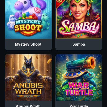
Mystery Shoot
Samba
Anubis Wrath
War Turtle