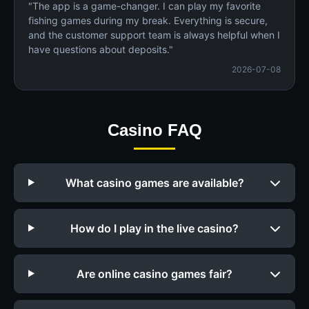
"The app is a game-changer. I can play my favorite
fishing games during my break. Everything is secure,
and the customer support team is always helpful when I
have questions about deposits."
2026-07-08
Casino FAQ
What casino games are available?
How do I play in the live casino?
Are online casino games fair?