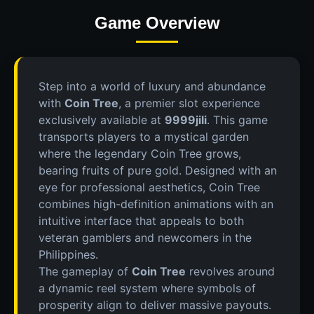
Game Overview
Step into a world of luxury and abundance
with
Coin Tree
, a premier slot experience
exclusively available at
9999jili
. This game
transports players to a mystical garden
where the legendary Coin Tree grows,
bearing fruits of pure gold. Designed with an
eye for professional aesthetics, Coin Tree
combines high-definition animations with an
intuitive interface that appeals to both
veteran gamblers and newcomers in the
Philippines.
The gameplay of
Coin Tree
revolves around
a dynamic reel system where symbols of
prosperity align to deliver massive payouts.