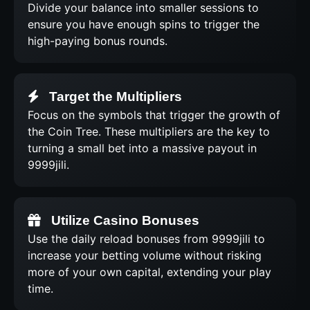
Divide your balance into smaller sessions to
ensure you have enough spins to trigger the
high-paying bonus rounds.
Target the Multipliers
Focus on the symbols that trigger the growth of
the Coin Tree. These multipliers are the key to
turning a small bet into a massive payout in
9999jili.
Utilize Casino Bonuses
Use the daily reload bonuses from 9999jili to
increase your betting volume without risking
more of your own capital, extending your play
time.