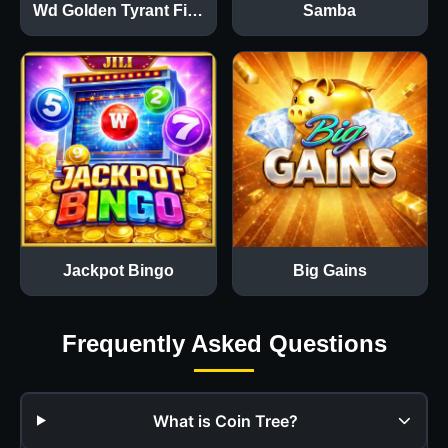
Wd Golden Tyrant Fishing
Samba
Jackpot Bingo
Big Gains
Frequently Asked Questions
What is Coin Tree?