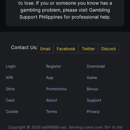
to lose. If you or someone you know has a
gambling problem, please visit
Gambling
Support Philippines
for professional help.
Contact Us:
Email
Facebook
Twitter
Discord
Login
Register
Download
APK
App
Game
Slots
Promotions
Bonus
Cash
About
Support
Cookie
Terms
Privacy
Copyright © 2026 be9999jili.net. Serving users over 18+ in the