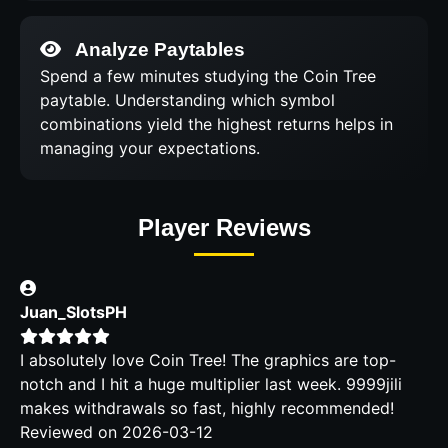
Analyze Paytables
Spend a few minutes studying the Coin Tree
paytable. Understanding which symbol
combinations yield the highest returns helps in
managing your expectations.
Player Reviews
Juan_SlotsPH
I absolutely love Coin Tree! The graphics are top-
notch and I hit a huge multiplier last week. 9999jili
makes withdrawals so fast, highly recommended!
Reviewed on 2026-03-12