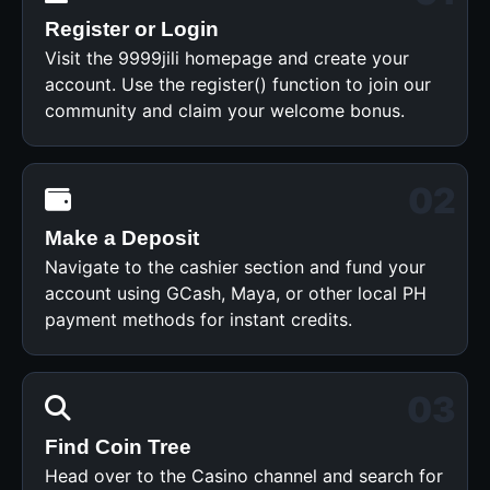
Register or Login
Visit the 9999jili homepage and create your
account. Use the register() function to join our
community and claim your welcome bonus.
02
Make a Deposit
Navigate to the cashier section and fund your
account using GCash, Maya, or other local PH
payment methods for instant credits.
03
Find Coin Tree
Head over to the
Casino channel
and search for