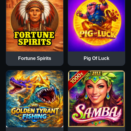
Fortune Spirits
Pig Of Luck