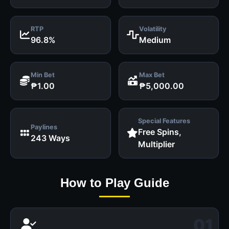
RTP
Volatility
96.8%
Medium
Min Bet
Max Bet
₱1.00
₱5,000.00
Special Features
Paylines
Free Spins,
243 Ways
Multiplier
How to Play Guide
01