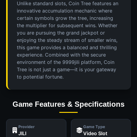
Unlike standard slots, Coin Tree features an
innovative accumulation mechanic where
certain symbols grow the tree, increasing
the multiplier for subsequent wins. Whether
you are pursuing the grand jackpot or
enjoying the steady stream of smaller wins,
this game provides a balanced and thrilling
experience. Combined with the secure
environment of the 9999jili platform, Coin
Tree is not just a game—it is your gateway
to potential fortune.
Game Features & Specifications
Provider
Game Type
JILI
Video Slot