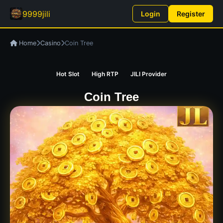
9999jili
Login
Register
Home
Casino
Coin Tree
Hot Slot
High RTP
JILI Provider
Coin Tree