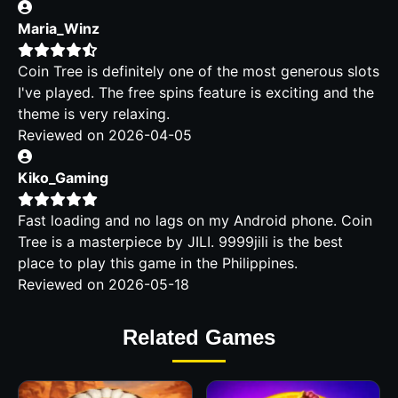
Maria_Winz
Coin Tree is definitely one of the most generous slots
I've played. The free spins feature is exciting and the
theme is very relaxing.
Reviewed on 2026-04-05
Kiko_Gaming
Fast loading and no lags on my Android phone. Coin
Tree is a masterpiece by JILI. 9999jili is the best
place to play this game in the Philippines.
Reviewed on 2026-05-18
Related Games