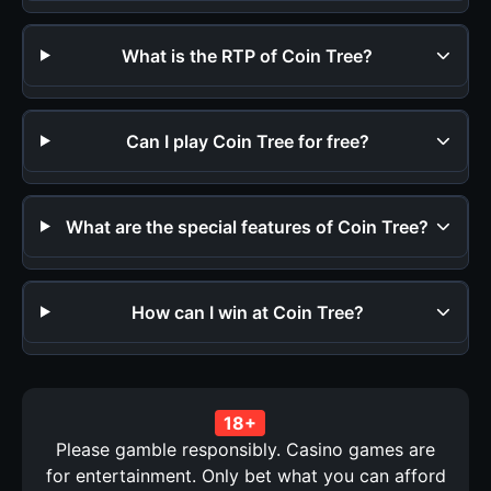
What is the RTP of Coin Tree?
Can I play Coin Tree for free?
What are the special features of Coin Tree?
How can I win at Coin Tree?
18+
Please gamble responsibly. Casino games are
for entertainment. Only bet what you can afford