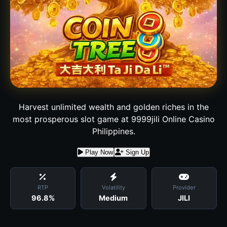
Harvest unlimited wealth and golden riches in the
most prosperous slot game at 9999jili Online Casino
Philippines.
Play Now
Sign Up
RTP
Volatility
Provider
96.8%
Medium
JILI