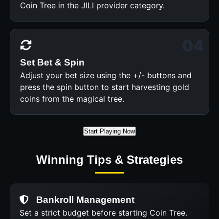
Coin Tree in the JILI provider category.
04
Set Bet & Spin
Adjust your bet size using the +/- buttons and
press the spin button to start harvesting gold
coins from the magical tree.
Start Playing Now
Winning Tips & Strategies
Bankroll Management
Set a strict budget before starting Coin Tree.