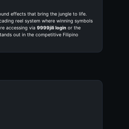
nd effects that bring the jungle to life.
scading reel system where winning symbols
are accessing via
9999jili login
or the
nds out in the competitive Filipino