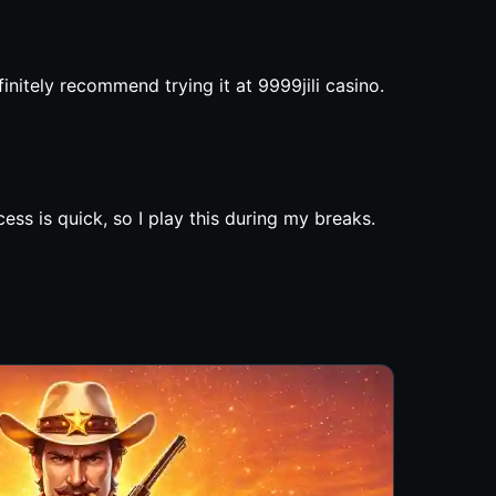
itely recommend trying it at 9999jili casino.
ss is quick, so I play this during my breaks.