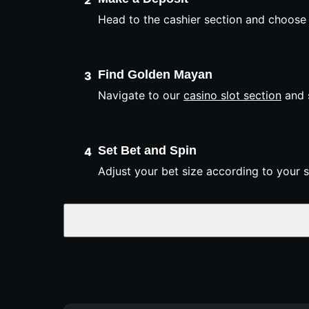
2
Head to the cashier section and choose 
Find Golden Mayan
3
Navigate to our
casino slot section
and s
Set Bet and Spin
4
Adjust your bet size according to your s