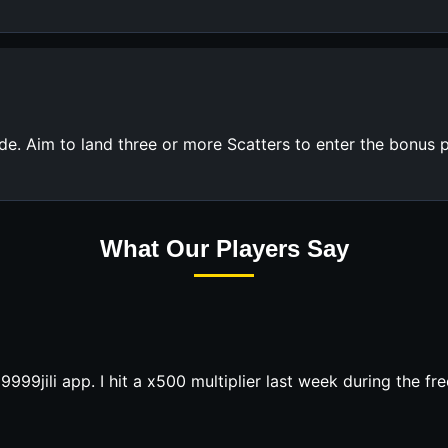
ode. Aim to land three or more Scatters to enter the bonus 
What Our Players Say
9999jili app. I hit a x500 multiplier last week during the f