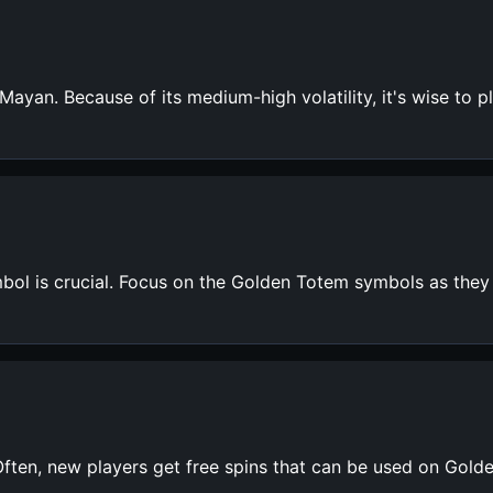
yan. Because of its medium-high volatility, it's wise to pl
ol is crucial. Focus on the Golden Totem symbols as they t
ften, new players get free spins that can be used on Golde