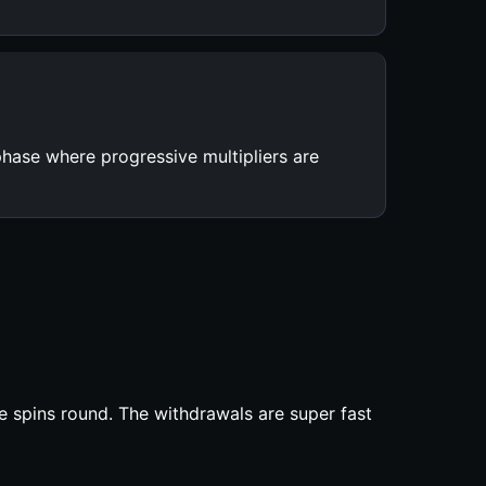
phase where progressive multipliers are
ree spins round. The withdrawals are super fast