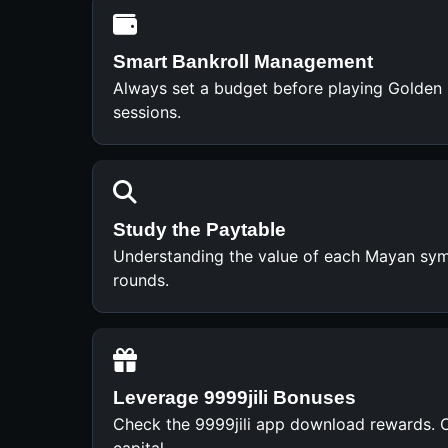
Smart Bankroll Management
Always set a budget before playing Golden Ma
sessions.
Study the Paytable
Understanding the value of each Mayan symb
rounds.
Leverage 9999jili Bonuses
Check the 9999jili app download rewards. O