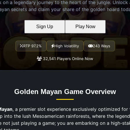
 on a legendary journey to the heart of the jungle. Unlock 
yan secrets and claim your share of the golden hoard tod
Sign Up
Play Now
RTP 97.2%
High Volatility
243 Ways
32,541 Players Online Now
Golden Mayan Game Overview
Mayan
, a premier slot experience exclusively optimized for
p into the lush Mesoamerican rainforests, where the legenda
e not just playing a game; you are embarking on a high-sta