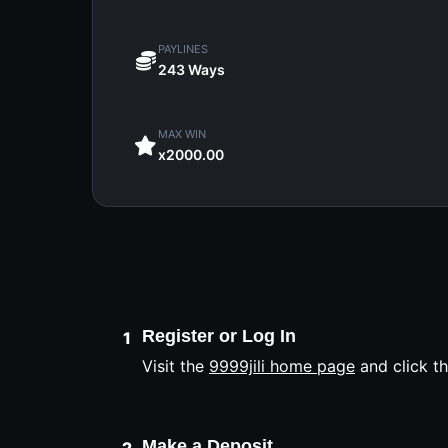
PAYLINES
243 Ways
MAX WIN
x2000.00
Register or Log In
1
Visit the
9999jili home page
and click th
Make a Deposit