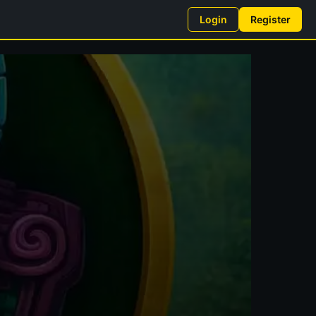
Login
Register