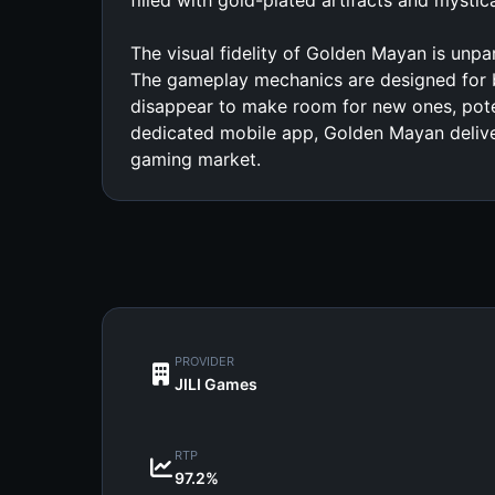
filled with gold-plated artifacts and mystic
The visual fidelity of Golden Mayan is unpar
The gameplay mechanics are designed for bo
disappear to make room for new ones, poten
dedicated mobile app, Golden Mayan deliver
gaming market.
PROVIDER
JILI Games
RTP
97.2%