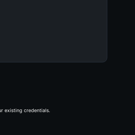
r existing credentials.