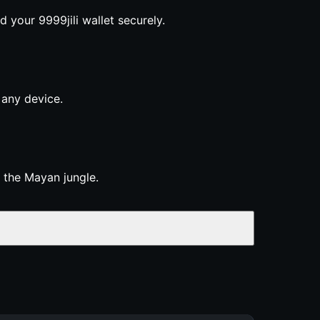
your 9999jili wallet securely.
 any device.
n the Mayan jungle.