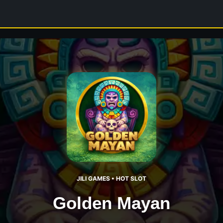
JILI GAMES • HOT SLOT
Golden Mayan