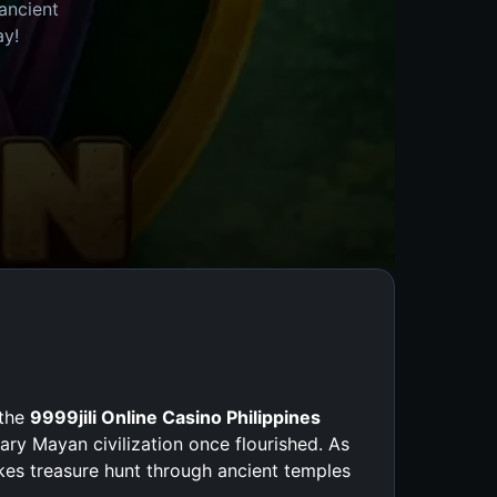
ancient
ay!
 the
9999jili Online Casino Philippines
ry Mayan civilization once flourished. As
kes treasure hunt through ancient temples