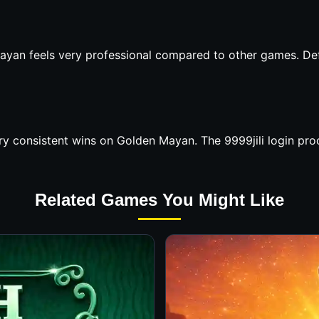
yan feels very professional compared to other games. Defin
y consistent wins on Golden Mayan. The 9999jili login proce
Related Games You Might Like