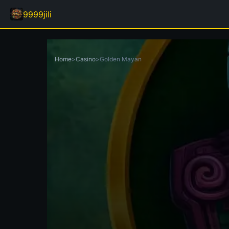
9999jili
Home
>
Casino
>
Golden Mayan