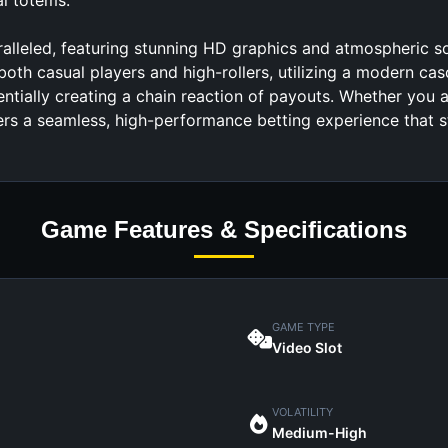
al totems.
alleled, featuring stunning HD graphics and atmospheric sou
th casual players and high-rollers, utilizing a modern ca
tially creating a chain reaction of payouts. Whether you 
s a seamless, high-performance betting experience that sta
Game Features & Specifications
GAME TYPE
Video Slot
VOLATILITY
Medium-High