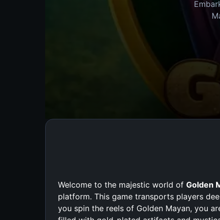
Embark
Ma
Welcome to the majestic world of
Golden 
platform. This game transports players dee
you spin the reels of Golden Mayan, you ar