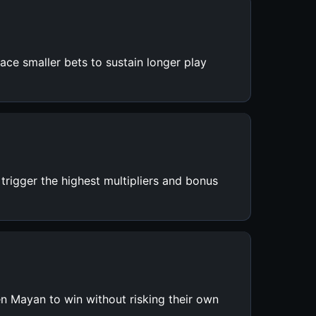
ace smaller bets to sustain longer play
rigger the highest multipliers and bonus
n Mayan to win without risking their own