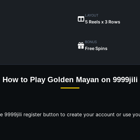
LAYOUT
5 Reels x 3 Rows
BONUS
Free Spins
How to Play Golden Mayan on 9999jili
e 9999jili register button to create your account or use you