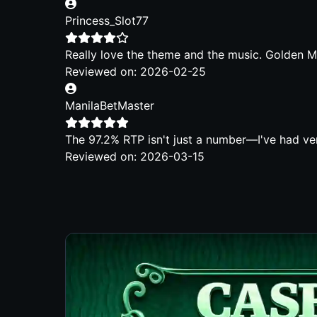
Princess_Slot77
Really love the theme and the music. Golden Ma
Reviewed on: 2026-02-25
ManilaBetMaster
The 97.2% RTP isn't just a number—I've had ver
Reviewed on: 2026-03-15