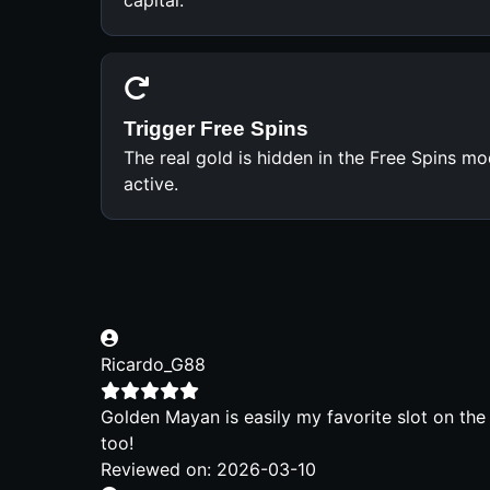
capital.
Trigger Free Spins
The real gold is hidden in the Free Spins m
active.
Ricardo_G88
Golden Mayan is easily my favorite slot on the 
too!
Reviewed on: 2026-03-10