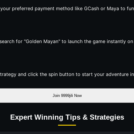
your preferred payment method like GCash or Maya to fund 
earch for "Golden Mayan" to launch the game instantly on
trategy and click the spin button to start your adventure i
Join 9999jili Now
Expert Winning Tips & Strategies