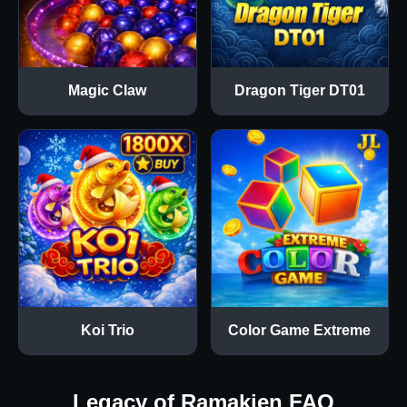
Magic Claw
Dragon Tiger DT01
Koi Trio
Color Game Extreme
Legacy of Ramakien FAQ