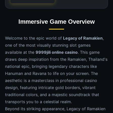
Immersive Game Overview
Welcome to the epic world of
Legacy of Ramakien
,
one of the most visually stunning slot games
available at the
9999jili online casino
. This game
draws deep inspiration from the Ramakien, Thailand's
national epic, bringing legendary characters like
Hanuman and Ravana to life on your screen. The
aesthetic is a masterclass in professional casino
design, featuring intricate gold borders, vibrant
traditional colors, and a majestic soundtrack that
transports you to a celestial realm.
Beyond its striking appearance, Legacy of Ramakien