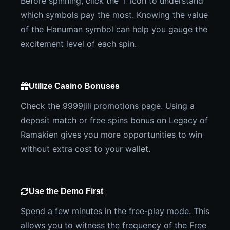
Before spinning, click the 'i' icon to understand
which symbols pay the most. Knowing the value
of the Hanuman symbol can help you gauge the
excitement level of each spin.
Utilize Casino Bonuses
Check the 9999jili promotions page. Using a
deposit match or free spins bonus on Legacy of
Ramakien gives you more opportunities to win
without extra cost to your wallet.
Use the Demo First
Spend a few minutes in the free-play mode. This
allows you to witness the frequency of the Free