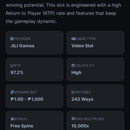
winning potential. This slot is engineered with a high
Return to Player (RTP) rate and features that keep
the gameplay dynamic.
PROVIDER
GAME TYPE
JILI Games
Video Slot
RTP
VOLATILITY
97.2%
High
MIN/MAX BET
PAYLINES
₱1.00 - ₱1,000
243 Ways
BONUS
MAX MULTIPLIER
Free Spins
10,000x