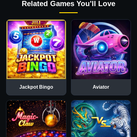
Related Games You'll Love
Jackpot Bingo
Aviator