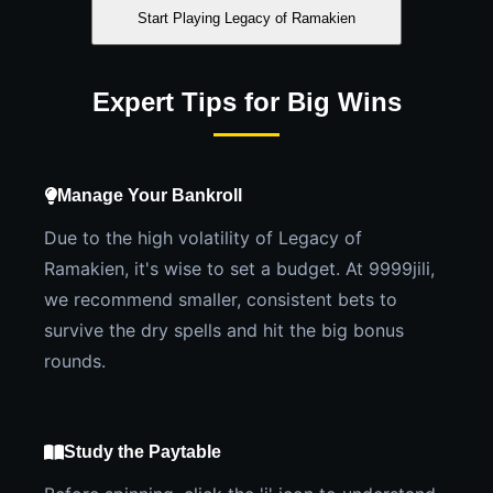
Start Playing Legacy of Ramakien
Expert Tips for Big Wins
Manage Your Bankroll
Due to the high volatility of Legacy of
Ramakien, it's wise to set a budget. At 9999jili,
we recommend smaller, consistent bets to
survive the dry spells and hit the big bonus
rounds.
Study the Paytable