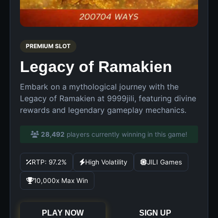
PREMIUM SLOT
Legacy of Ramakien
Embark on a mythological journey with the
Legacy of Ramakien at 9999jili, featuring divine
rewards and legendary gameplay mechanics.
28,492
players currently winning in this game!
RTP: 97.2%
High Volatility
JILI Games
10,000x Max Win
PLAY NOW
SIGN UP