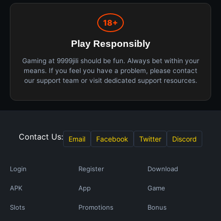
18+
Play Responsibly
Gaming at 9999jili should be fun. Always bet within your
means. If you feel you have a problem, please contact
our support team or visit dedicated support resources.
Contact Us:
Email
Facebook
Twitter
Discord
Login
Register
Download
APK
App
Game
Slots
Promotions
Bonus