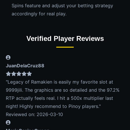
Spins feature and adjust your betting strategy
accordingly for real play.
Verified Player Reviews
JuanDelaCruz88
"Legacy of Ramakien is easily my favorite slot at
9999jili. The graphics are so detailed and the 97.2%
RTP actually feels real. I hit a 500x multiplier last
night! Highly recommend to Pinoy players."
Reviewed on: 2026-03-10