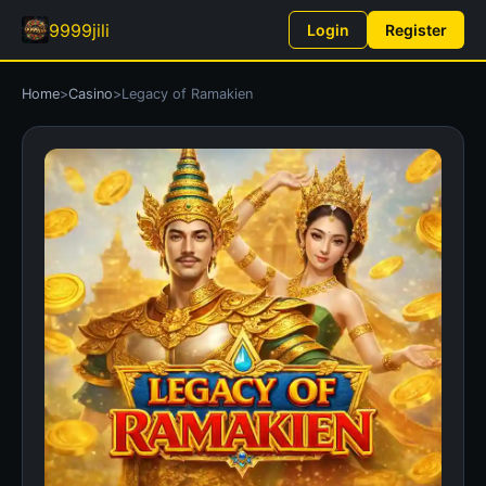
9999jili
Login
Register
Home
>
Casino
>
Legacy of Ramakien