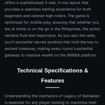
offers a sophisticated 5-reel, 3-row layout that
provides a seamless betting experience for both
beginners and veteran high-rollers. The game is
optimized for mobile play, ensuring that whether you
are at home or on the go in the Philippines, the action
remains fluid and responsive. As you spin the reels,
you'll encounter sacred symbols that hold the key to
ancient treasures, making every round a potential
gateway to massive wealth on the 9999jili platform.
Technical Specifications &
Features
Understanding the mechanics of Legacy of Ramakien
is essential for any player looking to maximize their