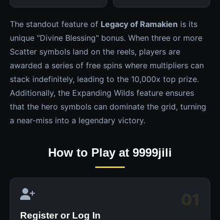
The standout feature of
Legacy of Ramakien
is its
unique "Divine Blessing" bonus. When three or more
Scatter symbols land on the reels, players are
awarded a series of free spins where multipliers can
stack indefinitely, leading to the 10,000x top prize.
Additionally, the Expanding Wilds feature ensures
that the hero symbols can dominate the grid, turning
a near-miss into a legendary victory.
How to Play at 9999jili
01
Register or Log In