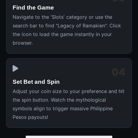
Find the Game
Navigate to the 'Slots' category or use the
search bar to find "Legacy of Ramakien". Click
the icon to load the game instantly in your
browser.
04
Set Bet and Spin
Adjust your coin size to your preference and hit
the spin button. Watch the mythological
symbols align to trigger massive Philippine
Pesos payouts!