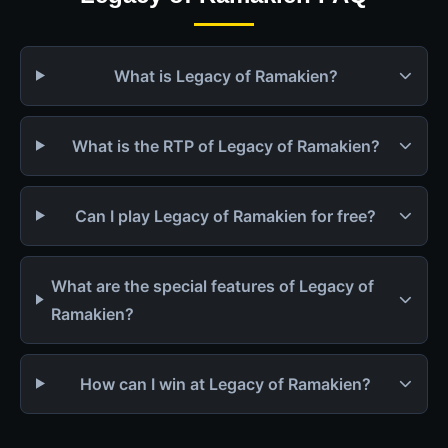
What is Legacy of Ramakien?
What is the RTP of Legacy of Ramakien?
Can I play Legacy of Ramakien for free?
What are the special features of Legacy of
Ramakien?
How can I win at Legacy of Ramakien?