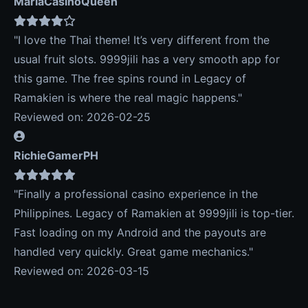
MariaCasinoQueen
"I love the Thai theme! It’s very different from the
usual fruit slots. 9999jili has a very smooth app for
this game. The free spins round in Legacy of
Ramakien is where the real magic happens."
Reviewed on: 2026-02-25
RichieGamerPH
"Finally a professional casino experience in the
Philippines. Legacy of Ramakien at 9999jili is top-tier.
Fast loading on my Android and the payouts are
handled very quickly. Great game mechanics."
Reviewed on: 2026-03-15