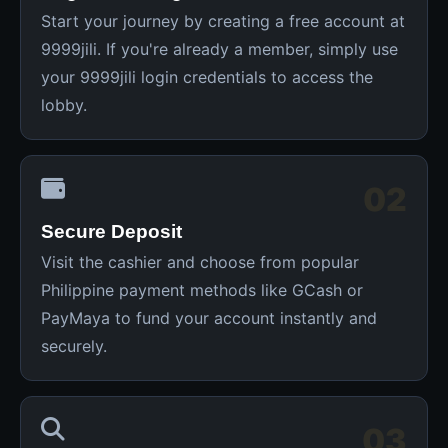
Start your journey by creating a free account at
9999jili. If you're already a member, simply use
your 9999jili login credentials to access the
lobby.
02
Secure Deposit
Visit the cashier and choose from popular
Philippine payment methods like GCash or
PayMaya to fund your account instantly and
securely.
03