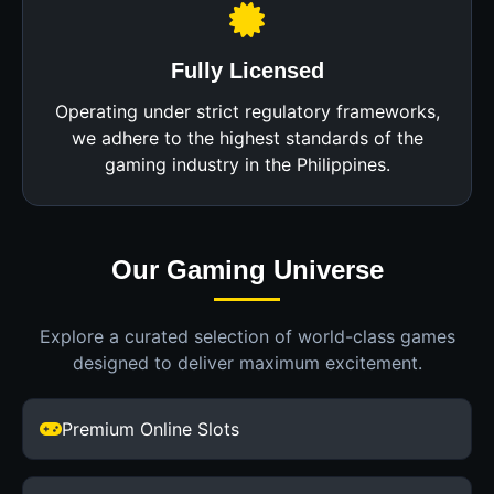
Fully Licensed
Operating under strict regulatory frameworks,
we adhere to the highest standards of the
gaming industry in the Philippines.
Our Gaming Universe
Explore a curated selection of world-class games
designed to deliver maximum excitement.
Premium Online Slots