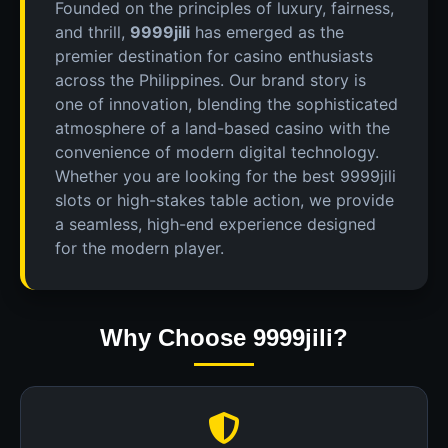
Founded on the principles of luxury, fairness,
and thrill,
9999jili
has emerged as the
premier destination for casino enthusiasts
across the Philippines. Our brand story is
one of innovation, blending the sophisticated
atmosphere of a land-based casino with the
convenience of modern digital technology.
Whether you are looking for the best 9999jili
slots or high-stakes table action, we provide
a seamless, high-end experience designed
for the modern player.
Why Choose 9999jili?