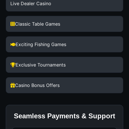
Live Dealer Casino
Classic Table Games
Exciting Fishing Games
Exclusive Tournaments
Casino Bonus Offers
Seamless Payments & Support