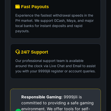
Fast Payouts
Experience the fastest withdrawal speeds in the
PH market. We support GCash, Maya, and major
local banks for instant deposits and rapid
payouts.
24/7 Support
Our professional support team is available
around the clock via Live Chat and Email to assist
you with your 9999jili register or account queries.
Responsible Gaming:
9999jili is
committed to providing a safe gaming
environment. We offer tools for self-