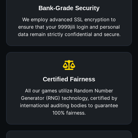
Bank-Grade Security
We employ advanced SSL encryption to
ensure that your 9999jili login and personal
data remain strictly confidential and secure.
Certified Fairness
All our games utilize Random Number
Generator (RNG) technology, certified by
international auditing bodies to guarantee
100% fairness.