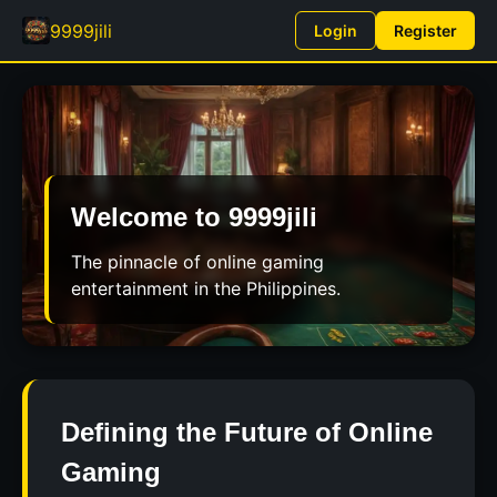
9999jili
Login
Register
Welcome to 9999jili
The pinnacle of online gaming
entertainment in the Philippines.
Defining the Future of Online
Gaming