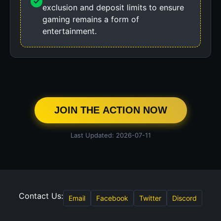
exclusion and deposit limits to ensure
gaming remains a form of
entertainment.
JOIN THE ACTION NOW
Last Updated: 2026-07-11
Contact Us:
Email
Facebook
Twitter
Discord