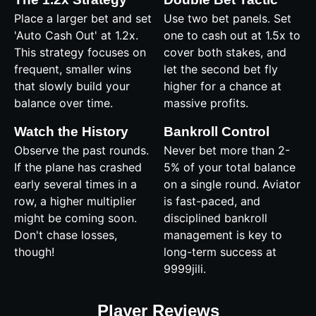
Place a larger bet and set
Use two bet panels. Set
'Auto Cash Out' at 1.2x.
one to cash out at 1.5x to
This strategy focuses on
cover both stakes, and
frequent, smaller wins
let the second bet fly
that slowly build your
higher for a chance at
balance over time.
massive profits.
Watch the History
Bankroll Control
Observe the past rounds.
Never bet more than 2-
If the plane has crashed
5% of your total balance
early several times in a
on a single round. Aviator
row, a higher multiplier
is fast-paced, and
might be coming soon.
disciplined bankroll
Don't chase losses,
management is key to
though!
long-term success at
9999jili.
Player Reviews