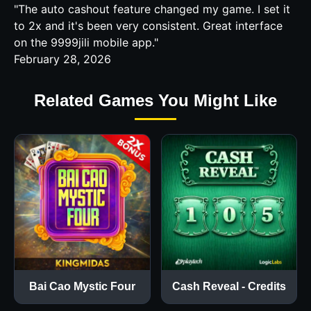
"The auto cashout feature changed my game. I set it
to 2x and it's been very consistent. Great interface
on the 9999jili mobile app."
February 28, 2026
Related Games You Might Like
Bai Cao Mystic Four
Cash Reveal - Credits