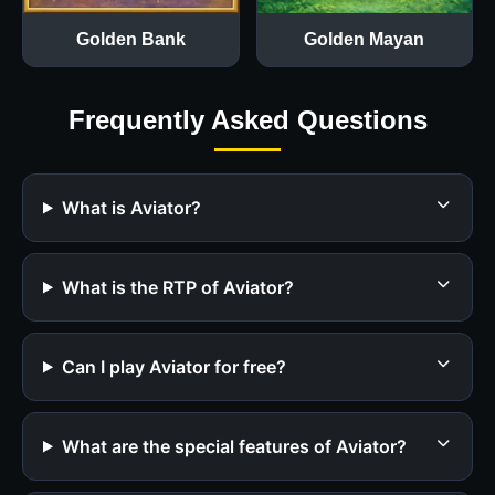
Golden Bank
Golden Mayan
Frequently Asked Questions
What is Aviator?
What is the RTP of Aviator?
Can I play Aviator for free?
What are the special features of Aviator?