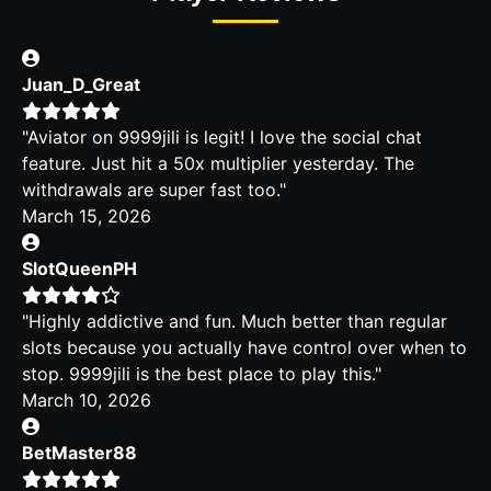
Juan_D_Great
"Aviator on 9999jili is legit! I love the social chat
feature. Just hit a 50x multiplier yesterday. The
withdrawals are super fast too."
March 15, 2026
SlotQueenPH
"Highly addictive and fun. Much better than regular
slots because you actually have control over when to
stop. 9999jili is the best place to play this."
March 10, 2026
BetMaster88