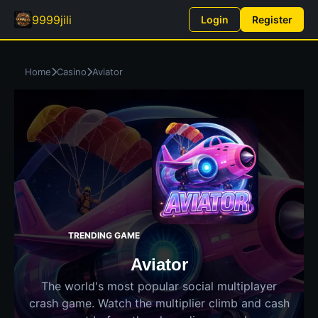
9999jili
Login
Register
Home
Casino
Aviator
TRENDING GAME
Aviator
The world's most popular social multiplayer
crash game. Watch the multiplier climb and cash