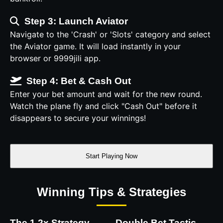
Step 3: Launch Aviator
Navigate to the 'Crash' or 'Slots' category and select
the Aviator game. It will load instantly in your
browser or 9999jili app.
Step 4: Bet & Cash Out
Enter your bet amount and wait for the new round.
Watch the plane fly and click "Cash Out" before it
disappears to secure your winnings!
Start Playing Now
Winning Tips & Strategies
The 1.2x Strategy
Double Bet Tactic