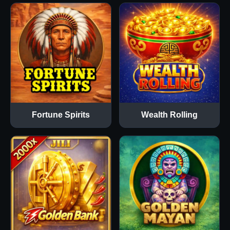
Fortune Spirits
Wealth Rolling