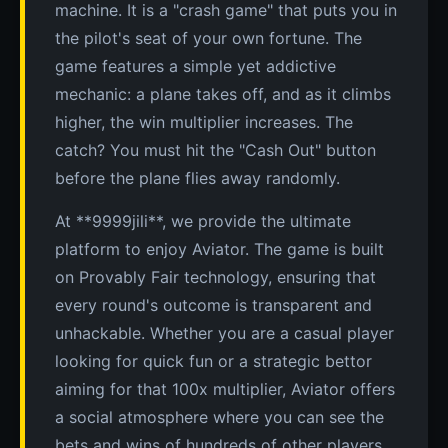
machine. It is a "crash game" that puts you in
the pilot's seat of your own fortune. The
game features a simple yet addictive
mechanic: a plane takes off, and as it climbs
higher, the win multiplier increases. The
catch? You must hit the "Cash Out" button
before the plane flies away randomly.
At **9999jili**, we provide the ultimate
platform to enjoy Aviator. The game is built
on Provably Fair technology, ensuring that
every round's outcome is transparent and
unhackable. Whether you are a casual player
looking for quick fun or a strategic bettor
aiming for that 100x multiplier, Aviator offers
a social atmosphere where you can see the
bets and wins of hundreds of other players