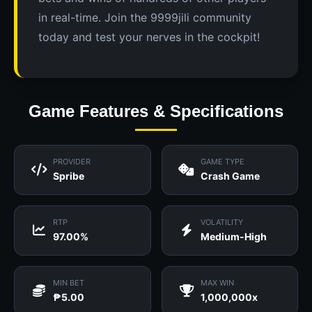
in real-time. Join the 9999jili community
today and test your nerves in the cockpit!
Game Features & Specifications
PROVIDER
GAME TYPE
Spribe
Crash Game
RTP
VOLATILITY
97.00%
Medium-High
MIN BET
MAX WIN
₱5.00
1,000,000x