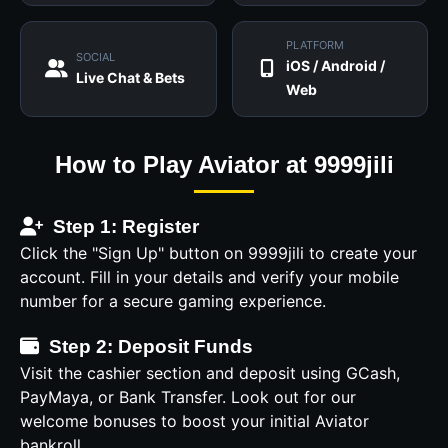
PLATFORM
SOCIAL
iOS / Android /
Live Chat & Bets
Web
How to Play Aviator at 9999jili
Step 1: Register
Click the "Sign Up" button on 9999jili to create your
account. Fill in your details and verify your mobile
number for a secure gaming experience.
Step 2: Deposit Funds
Visit the cashier section and deposit using GCash,
PayMaya, or Bank Transfer. Look out for our
welcome bonuses to boost your initial Aviator
bankroll.