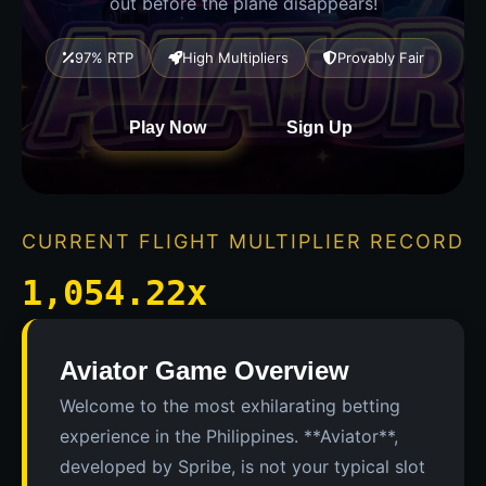
out before the plane disappears!
97% RTP
High Multipliers
Provably Fair
Play Now
Sign Up
CURRENT FLIGHT MULTIPLIER RECORD
1,054.22x
Aviator Game Overview
Welcome to the most exhilarating betting
experience in the Philippines. **Aviator**,
developed by Spribe, is not your typical slot