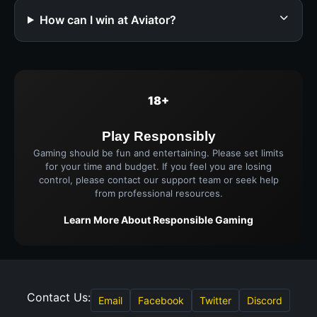
How can I win at Aviator?
18+
Play Responsibly
Gaming should be fun and entertaining. Please set limits
for your time and budget. If you feel you are losing
control, please contact our support team or seek help
from professional resources.
Learn More About Responsible Gaming
Contact Us:
Email
Facebook
Twitter
Discord