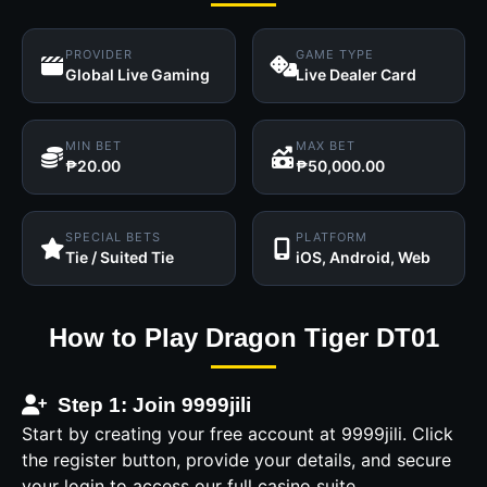
PROVIDER
GAME TYPE
Global Live Gaming
Live Dealer Card
MIN BET
MAX BET
₱20.00
₱50,000.00
SPECIAL BETS
PLATFORM
Tie / Suited Tie
iOS, Android, Web
How to Play Dragon Tiger DT01
Step 1: Join 9999jili
Start by creating your free account at 9999jili. Click
the register button, provide your details, and secure
your login to access our full casino suite.