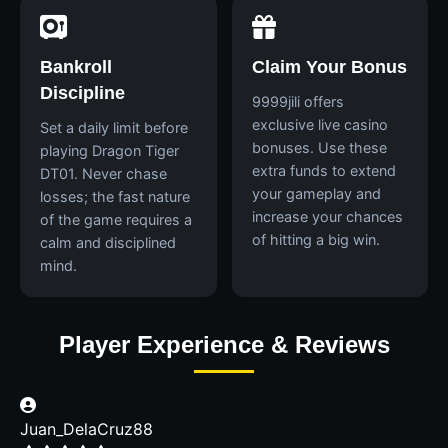
Bankroll
Claim Your Bonus
Discipline
9999jili offers
exclusive live casino
Set a daily limit before
bonuses. Use these
playing Dragon Tiger
extra funds to extend
DT01. Never chase
your gameplay and
losses; the fast nature
increase your chances
of the game requires a
of hitting a big win.
calm and disciplined
mind.
Player Experience & Reviews
Juan_DelaCruz88