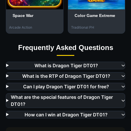
Space War
Color Game Extreme
Arcade Action
Traditional PH
Frequently Asked Questions
What is Dragon Tiger DT01?
What is the RTP of Dragon Tiger DT01?
Can I play Dragon Tiger DT01 for free?
What are the special features of Dragon Tiger
DT01?
How can I win at Dragon Tiger DT01?