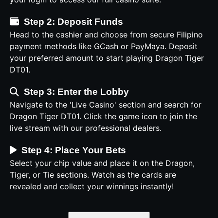
Step 2: Deposit Funds
Head to the cashier and choose from secure Filipino
payment methods like GCash or PayMaya. Deposit
your preferred amount to start playing Dragon Tiger
DT01.
Step 3: Enter the Lobby
Navigate to the 'Live Casino' section and search for
Dragon Tiger DT01. Click the game icon to join the
live stream with our professional dealers.
Step 4: Place Your Bets
Select your chip value and place it on the Dragon,
Tiger, or Tie sections. Watch as the cards are
revealed and collect your winnings instantly!