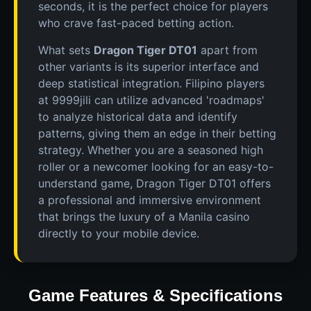
seconds, it is the perfect choice for players
who crave fast-paced betting action.
What sets
Dragon Tiger DT01
apart from
other variants is its superior interface and
deep statistical integration. Filipino players
at 9999jili can utilize advanced 'roadmaps'
to analyze historical data and identify
patterns, giving them an edge in their betting
strategy. Whether you are a seasoned high
roller or a newcomer looking for an easy-to-
understand game, Dragon Tiger DT01 offers
a professional and immersive environment
that brings the luxury of a Manila casino
directly to your mobile device.
Game Features & Specifications