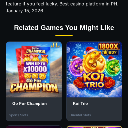
feature if you feel lucky. Best casino platform in PH.
January 15, 2026
Related Games You Might Like
Go For Champion
Koi Trio
Sports Slots
Oriental Slots