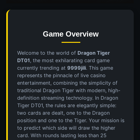
Game Overview
Welcome to the world of
Dragon Tiger
DT01
, the most exhilarating card game
currently trending at
9999jili
. This game
represents the pinnacle of live casino
entertainment, combining the simplicity of
traditional Dragon Tiger with modern, high-
definition streaming technology. In Dragon
Tiger DT01, the rules are elegantly simple:
two cards are dealt, one to the Dragon
position and one to the Tiger. Your mission is
to predict which side will draw the higher
card. With rounds lasting less than 25