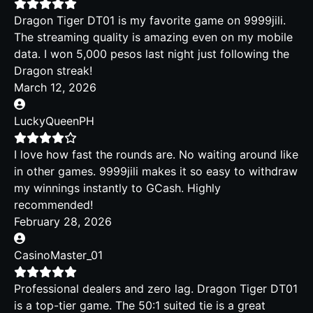
Dragon Tiger DT01 is my favorite game on 9999jili.
The streaming quality is amazing even on my mobile
data. I won 5,000 pesos last night just following the
Dragon streak!
March 12, 2026
LuckyQueenPH
I love how fast the rounds are. No waiting around like
in other games. 9999jili makes it so easy to withdraw
my winnings instantly to GCash. Highly
recommended!
February 28, 2026
CasinoMaster_01
Professional dealers and zero lag. Dragon Tiger DT01
is a top-tier game. The 50:1 suited tie is a great