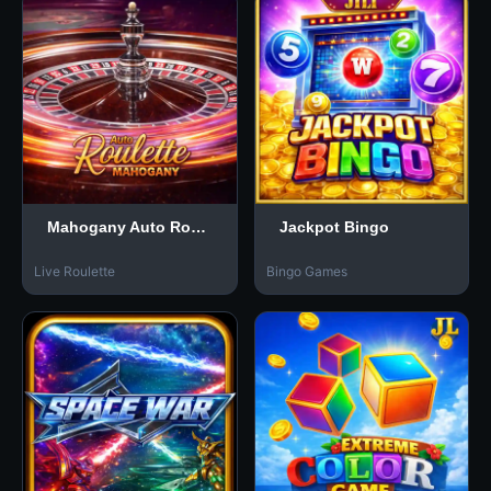
Mahogany Auto Roulette
Jackpot Bingo
Live Roulette
Bingo Games