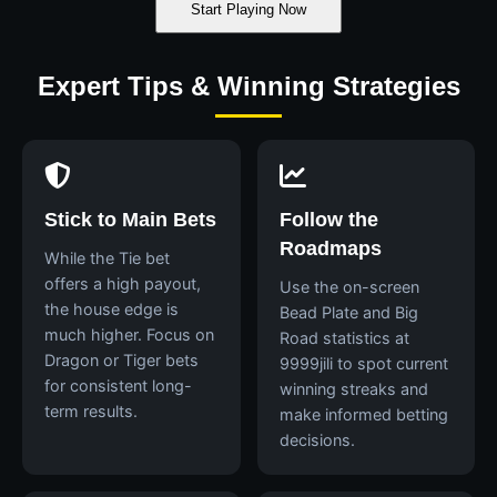
Start Playing Now
Expert Tips & Winning Strategies
Stick to Main Bets
Follow the
Roadmaps
While the Tie bet
offers a high payout,
Use the on-screen
the house edge is
Bead Plate and Big
much higher. Focus on
Road statistics at
Dragon or Tiger bets
9999jili to spot current
for consistent long-
winning streaks and
term results.
make informed betting
decisions.