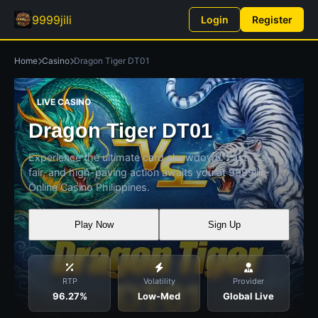
9999jili
Login
Register
Home
Casino
Dragon Tiger DT01
LIVE CASINO
Dragon Tiger DT01
Experience the ultimate card showdown. Fast,
fair, and high-paying action awaits you at 9999jili
Online Casino Philippines.
Play Now
Sign Up
RTP
Volatility
Provider
96.27%
Low-Med
Global Live