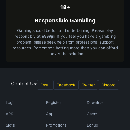
18+
Responsible Gambling
Gaming should be fun and entertaining. Please play
responsibly at 9999jili. If you feel you have a gambling
problem, please seek help from professional support
resources. Remember, betting more than you can afford
is never the solution.
Contact Us:
Email
Facebook
Twitter
Discord
Login
Register
Download
APK
App
Game
Slots
Promotions
Bonus