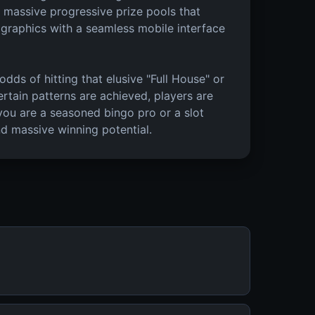
 massive progressive prize pools that
 graphics with a seamless mobile interface
dds of hitting that elusive "Full House" or
certain patterns are achieved, players are
you are a seasoned bingo pro or a slot
nd massive winning potential.