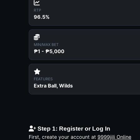
RTP
96.5%
MIN/MAX BET
₱1 - ₱5,000
FEATURES
Extra Ball, Wilds
Step 1: Register or Log In
First, create your account at
9999jili Online