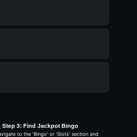
Step 3: Find Jackpot Bingo
vigate to the 'Bingo' or 'Slots' section and