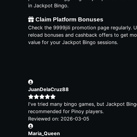
in Jackpot Bingo.
Claim Platform Bonuses
Check the 9999jili promotion page regularly. 
reload bonuses and cashback offers to get mo
value for your Jackpot Bingo sessions.
JuanDelaCruz88
I've tried many bingo games, but Jackpot Bingo 
recommended for Pinoy players.
Reviewed on: 2026-03-05
Maria_Queen