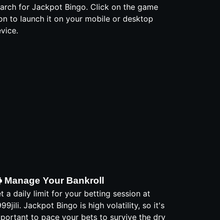
arch for Jackpot Bingo. Click on the game
on to launch it on your mobile or desktop
vice.
Manage Your Bankroll
t a daily limit for your betting session at
99jili. Jackpot Bingo is high volatility, so it's
portant to pace your bets to survive the dry