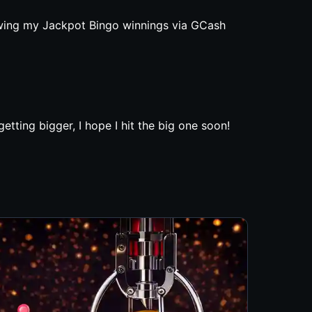
hdrawing my Jackpot Bingo winnings via GCash
tting bigger, I hope I hit the big one soon!