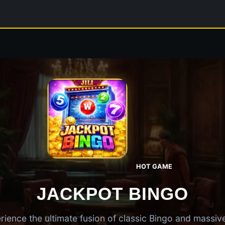
HOT GAME
JACKPOT BINGO
rience the ultimate fusion of classic Bingo and massive