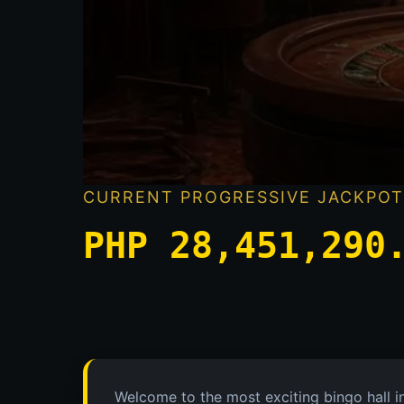
CURRENT PROGRESSIVE JACKPOT
PHP 28,451,290
Welcome to the most exciting bingo hall in