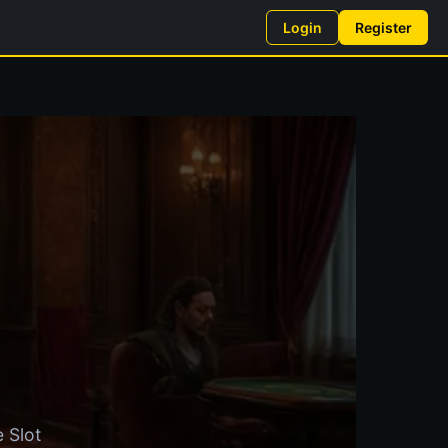
Login
Register
 Slot