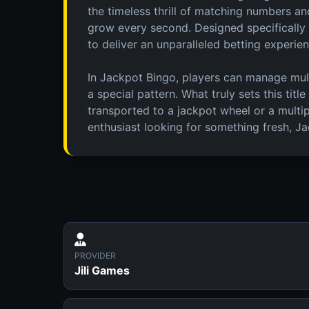
the timeless thrill of matching numbers a
grow every second. Designed specifically 
to deliver an unparalleled betting experien
In Jackpot Bingo, players can manage multi
a special pattern. What truly sets this tit
transported to a jackpot wheel or a multi
enthusiast looking for something fresh, Ja
PROVIDER
Jili Games