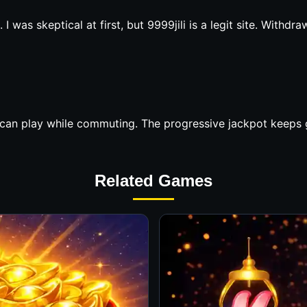
I was skeptical at first, but 9999jili is a legit site. Wit
 can play while commuting. The progressive jackpot keeps ge
Related Games