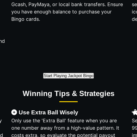
Gcash, PayMaya, or local bank transfers. Ensure
se
you have enough balance to purchase your
ic
Bingo cards.
de
and
Start Playing Jackpot Bingo
Winning Tips & Strategies
Use Extra Ball Wisely
y
Only use the 'Extra Ball' feature when you are
Se
one number away from a high-value pattern. It
99
nd
costs extra, so evaluate the potential payout
im