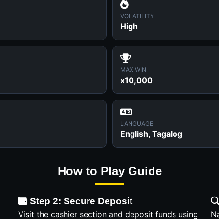
VOLATILITY
High
MAX WIN
x10,000
LANGUAGE
English, Tagalog
How to Play Guide
Step 2: Secure Deposit
Visit the cashier section and deposit funds using
Na