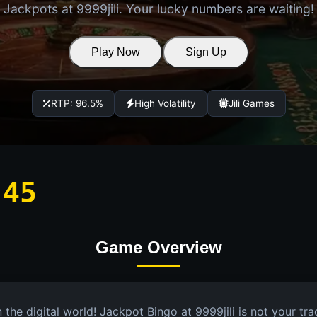
Jackpots at 9999jili. Your lucky numbers are waiting!
Play Now
Sign Up
RTP: 96.5%
High Volatility
Jili Games
.45
Game Overview
 the digital world! Jackpot Bingo at 9999jili is not your t