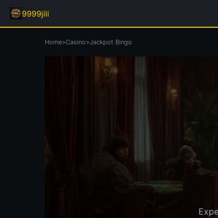
9999jili
Home
>
Casino
>
Jackpot Bingo
Expe