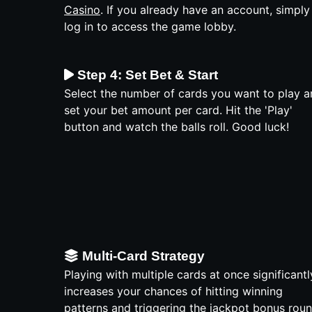
Casino
. If you already have an account, simply
log in to access the game lobby.
Step 4: Set Bet & Start
Select the number of cards you want to play 
set your bet amount per card. Hit the 'Play'
button and watch the balls roll. Good luck!
Multi-Card Strategy
Playing with multiple cards at once significantl
increases your chances of hitting winning
patterns and triggering the jackpot bonus rou