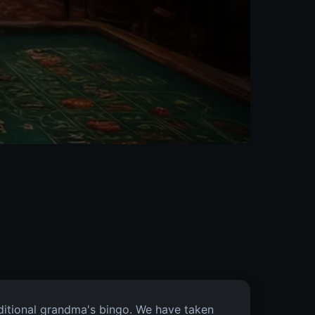
raditional grandma's bingo. We have taken