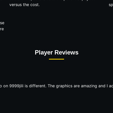
versus the cost.
sp
Use
re
Player Reviews
on 9999jili is different. The graphics are amazing and I actu