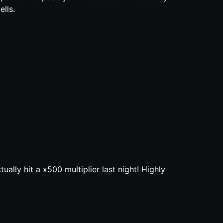
ells.
ally hit a x500 multiplier last night! Highly