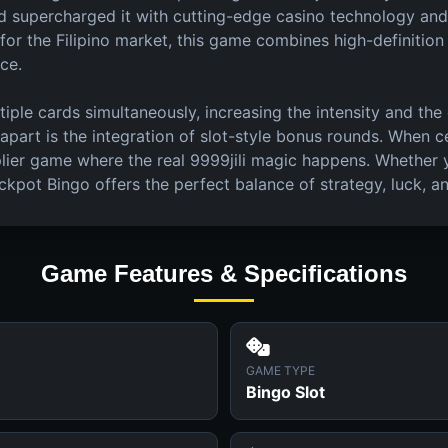
nd supercharged it with cutting-edge casino technology and
for the Filipino market, this game combines high-definition
ce.
ple cards simultaneously, increasing the intensity and the o
le apart is the integration of slot-style bonus rounds. When 
plier game where the real 9999jili magic happens. Whether 
ckpot Bingo offers the perfect balance of strategy, luck, a
Game Features & Specifications
GAME TYPE
Bingo Slot