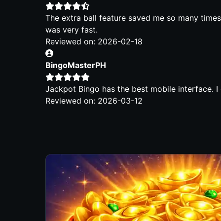
The extra ball feature saved me so many times. 
was very fast.
Reviewed on: 2026-02-18
BingoMasterPH
Jackpot Bingo has the best mobile interface. I
Reviewed on: 2026-03-12