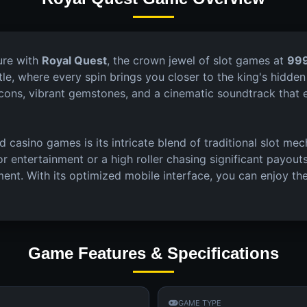
ure with
Royal Quest
, the crown jewel of slot games at
999
le, where every spin brings you closer to the king's hidden 
cons, vibrant gemstones, and a cinematic soundtrack that 
 casino games is its intricate blend of traditional slot m
or entertainment or a high roller chasing significant payou
ement. With its optimized mobile interface, you can enjoy t
Game Features & Specifications
GAME TYPE