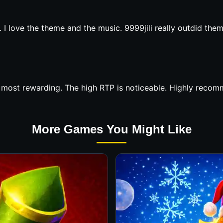
 love the theme and the music. 9999jili really outdid themse
e most rewarding. The high RTP is noticeable. Highly recomm
More Games You Might Like