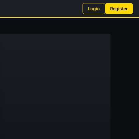
Login
Register