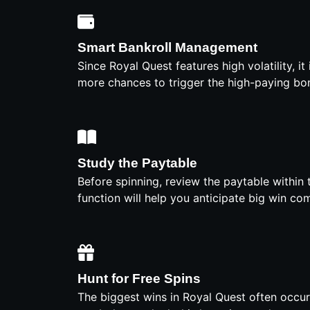
Smart Bankroll Management
Since Royal Quest features high volatility, i
more chances to trigger the high-paying bo
Study the Paytable
Before spinning, review the paytable withi
function will help you anticipate big win co
Hunt for Free Spins
The biggest wins in Royal Quest often occur 