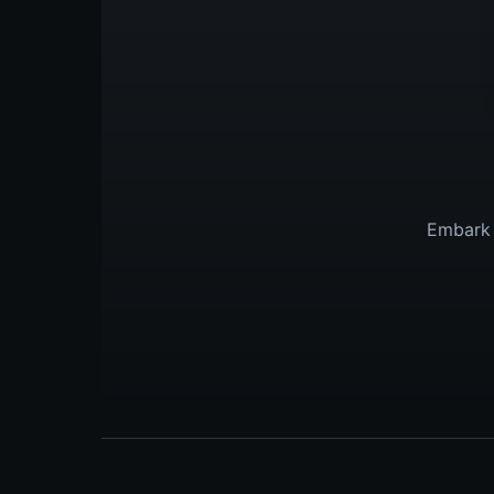
Embark 