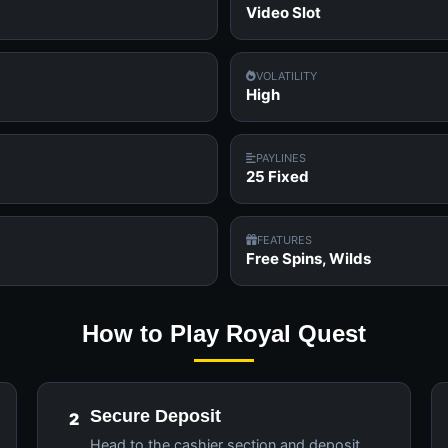
Video Slot
VOLATILITY
High
PAYLINES
25 Fixed
FEATURES
Free Spins, Wilds
How to Play Royal Quest
Secure Deposit
2
Head to the cashier section and deposit