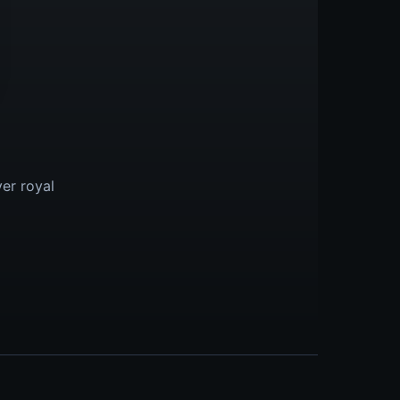
er royal