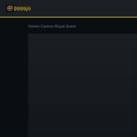
9999jili
Home
>
Casino
>
Royal Quest