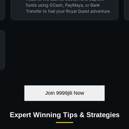
funds using GCash, PayMaya, or Bank
Transfer to fuel your Royal Quest adventure.
Join 9999jili Now
Expert Winning Tips & Strategies