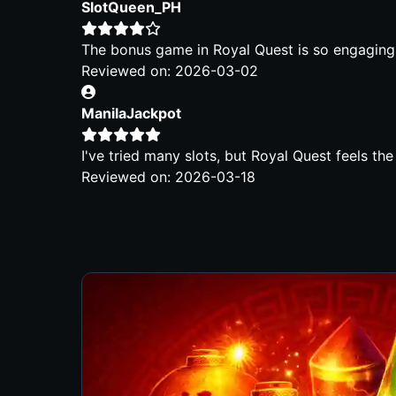
SlotQueen_PH
The bonus game in Royal Quest is so engaging. I
Reviewed on: 2026-03-02
ManilaJackpot
I've tried many slots, but Royal Quest feels th
Reviewed on: 2026-03-18