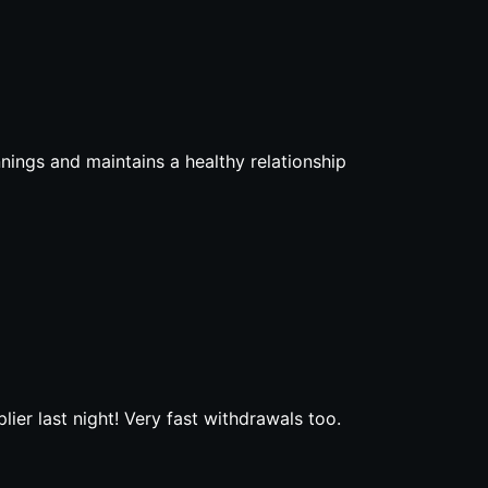
nnings and maintains a healthy relationship
lier last night! Very fast withdrawals too.