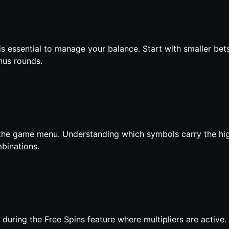
t is essential to manage your balance. Start with smaller bet
nus rounds.
n the game menu. Understanding which symbols carry the hi
mbinations.
during the Free Spins feature where multipliers are active