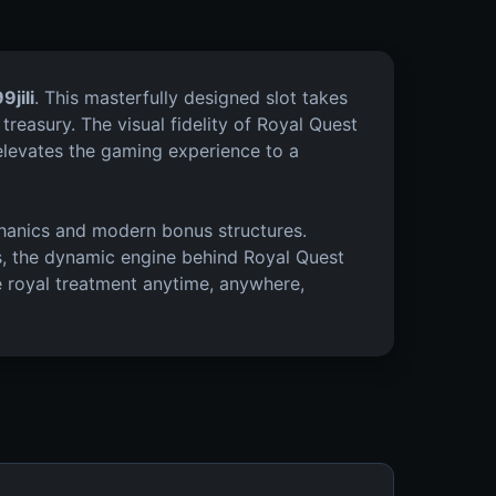
9jili
. This masterfully designed slot takes
treasury. The visual fidelity of Royal Quest
elevates the gaming experience to a
echanics and modern bonus structures.
ts, the dynamic engine behind Royal Quest
he royal treatment anytime, anywhere,