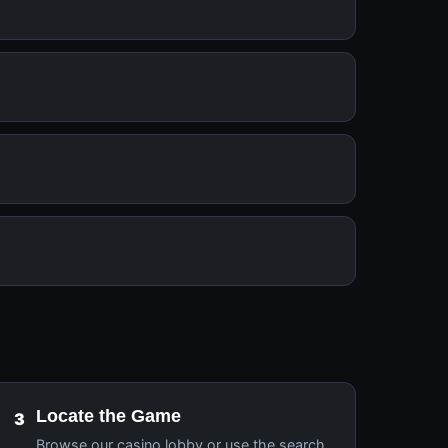
Locate the Game
3
Browse our
casino lobby
or use the search