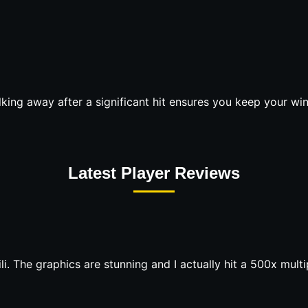
alking away after a significant hit ensures you keep your wi
Latest Player Reviews
li. The graphics are stunning and I actually hit a 500x multip