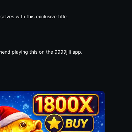
lves with this exclusive title.
end playing this on the 9999jili app.