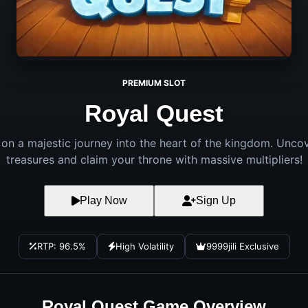
PREMIUM SLOT
Royal Quest
on a majestic journey into the heart of the kingdom. Uncov
treasures and claim your throne with massive multipliers!
Play Now
Sign Up
RTP: 96.5%
High Volatility
9999jili Exclusive
Royal Quest Game Overview