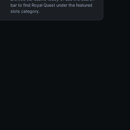
bar to find Royal Quest under the featured
slots category.