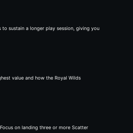
s to sustain a longer play session, giving you
ghest value and how the Royal Wilds
. Focus on landing three or more Scatter