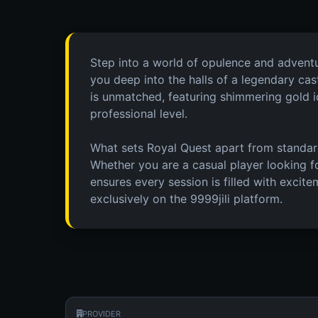
Step into a world of opulence and advent
you deep into the halls of a legendary cast
is unmatched, featuring shimmering gold i
professional level.
What sets Royal Quest apart from standard
Whether you are a casual player looking f
ensures every session is filled with excit
exclusively on the 9999jili platform.
PROVIDER