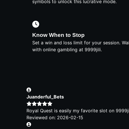
symbols to unlock this lucrative mode.
Know When to Stop
Set a win and loss limit for your session. W
with online gambling at 9999jili.
Juanderful_Bets
Royal Quest is easily my favorite slot on 9999ji
Reviewed on: 2026-02-15