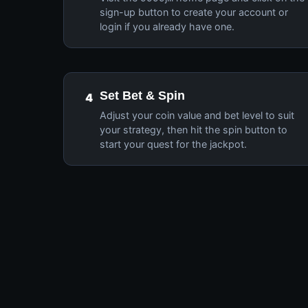
sign-up button to create your account or
login if you already have one.
Set Bet & Spin
4
Adjust your coin value and bet level to suit
your strategy, then hit the spin button to
start your quest for the jackpot.