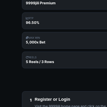
9999jili Premium
RTP
96.50%
MAX WIN
5,000x Bet
REELS
5 Reels / 3 Rows
Register or Login
1
Visit the
9999jili home page
and click on the