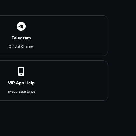
Telegram
Official Channel
VIP App Help
In-app assistance