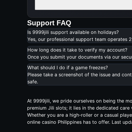
Support FAQ
Is 9999jili support available on holidays?
Yes, our professional support team operates 24/
How long does it take to verify my account?
Once you submit your documents via our secure
What should I do if a game freezes?
Please take a screenshot of the issue and cont
safe.
At 9999jili, we pride ourselves on being the m
premium Jili slots; it lies in the dedicated car
Whether you are a high-roller or a casual player
online casino Philippines has to offer. Last up