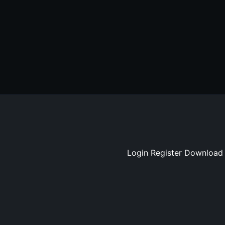
Login
Register
Download