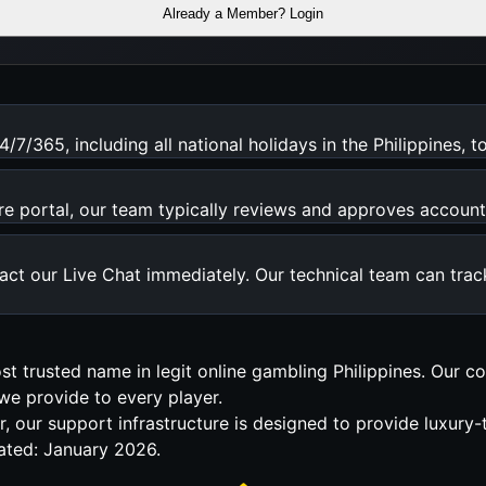
Already a Member? Login
7/365, including all national holidays in the Philippines, t
 portal, our team typically reviews and approves account
act our Live Chat immediately. Our technical team can trac
ost trusted name in legit online gambling Philippines. Our
e we provide to every player.
, our support infrastructure is designed to provide luxury-t
dated: January 2026.