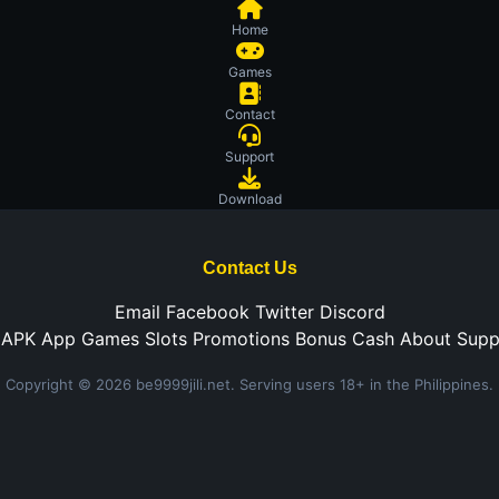
Home
Games
Contact
Support
Download
Contact Us
Email
Facebook
Twitter
Discord
APK
App
Games
Slots
Promotions
Bonus
Cash
About
Supp
Copyright © 2026 be9999jili.net. Serving users 18+ in the Philippines.