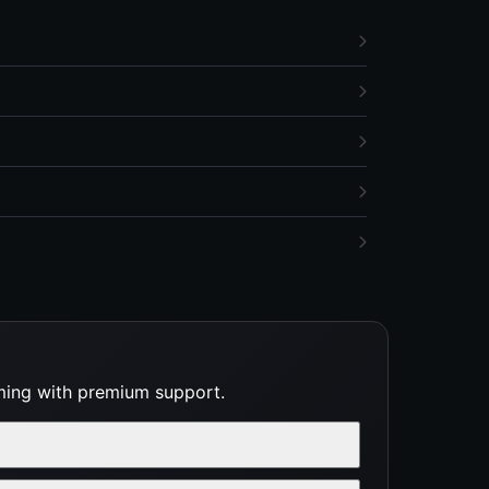
aming with premium support.