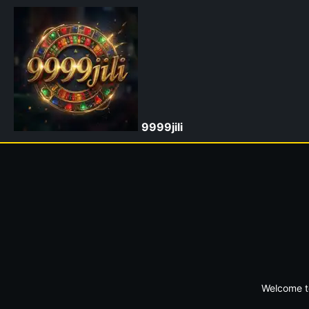
9999jili
Welcome to