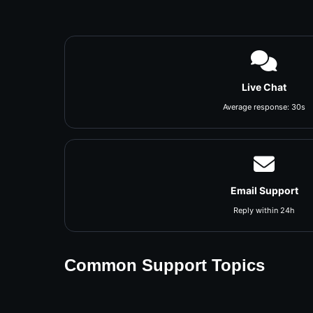
Live Chat
Average response: 30s
Email Support
Reply within 24h
Common Support Topics