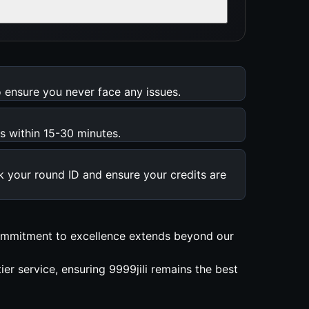
o ensure you never face any issues.
s within 15-30 minutes.
k your round ID and ensure your credits are
 commitment to excellence extends beyond our
ier service, ensuring 9999jili remains the best