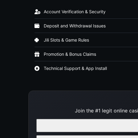
Account Verification & Security
Deposit and Withdrawal Issues
Jili Slots & Game Rules
Promotion & Bonus Claims
Technical Support & App Install
Join the #1 legit online c