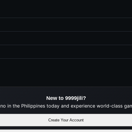
New to 9999jili?
asino in the Philippines today and experience world-class g
Create Your Account