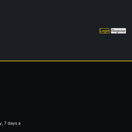
Login
Register
y, 7 days a