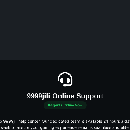
9999jili Online Support
Agents Online Now
 9999jili help center. Our dedicated team is available 24 hours a da
week to ensure your gaming experience remains seamless and elite.