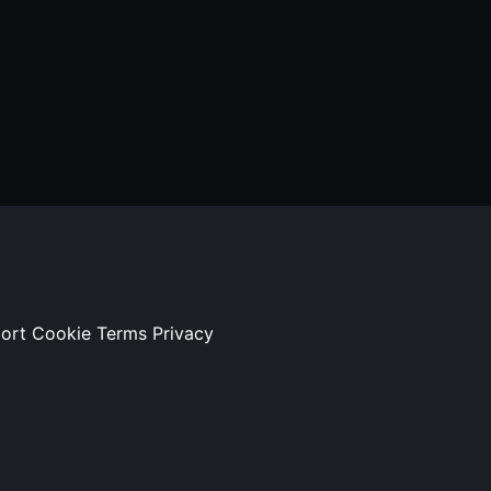
ort
Cookie
Terms
Privacy